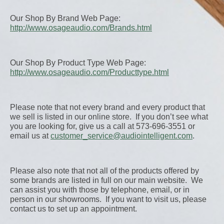
Our Shop By Brand Web Page:
http://www.osageaudio.com/Brands.html
Our Shop By Product Type Web Page:
http://www.osageaudio.com/Producttype.html
Please note that not every brand and every product that
we sell is listed in our online store. If you don’t see what
you are looking for, give us a call at 573-696-3551 or
email us at
customer_service@audiointelligent.com
.
Please also note that not all of the products offered by
some brands are listed in full on our main website. We
can assist you with those by telephone, email, or in
person in our showrooms. If you want to visit us, please
contact us to set up an appointment.