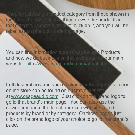
Shop by selecting a product category from those shown in
the boxes below. You can then browse the products in
that category. Select a product, click on it, and you will be
taken to that product’s ordering page.
You can find information about Osage Audio Products
and how we do business on this web page on our main
website:
http://www.osageaudio.com/about.html
Full descriptions and specifications for the products in our
online store can be found on our main website
at
www.osageaudio.com
. Just click on the brand logo to
go to that brand’s main page. You can also use the
navigation bar at the top of our main website to find
products by brand or by category. On those pages just
click on the brand logo of your choice to go to that brand’s
page.