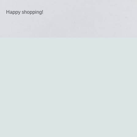
Happy shopping!