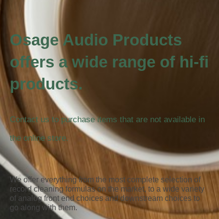
Osage Audio Products
offers a wide range of hi-fi
products.
Contact us to purchase items that are not available in
the online store.
We offer everything from the most complete selection of
record cleaning formulas on the market, to a wide variety
of analog front end choices and downstream choices to
go along with them.